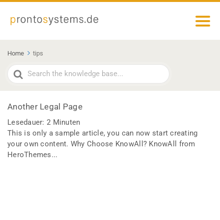
Home
tips
Search
For
Another Legal Page
Lesedauer:
2
Minuten
This is only a sample article, you can now start creating
your own content. Why Choose KnowAll? KnowAll from
HeroThemes...