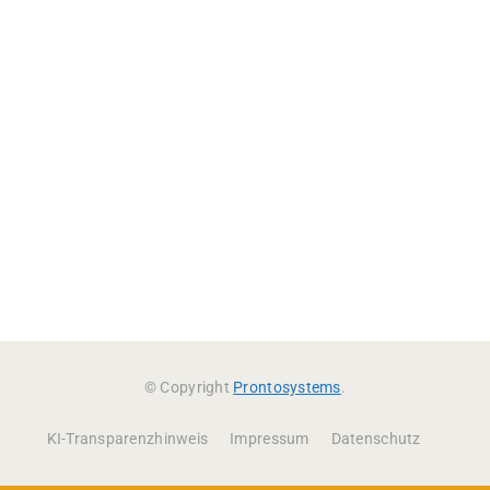
© Copyright
Prontosystems
.
KI-Transparenzhinweis
Impressum
Datenschutz