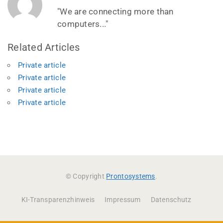
"We are connecting more than
computers..."
Related Articles
Private article
Private article
Private article
Private article
© Copyright
Prontosystems
.
KI-Transparenzhinweis
Impressum
Datenschutz