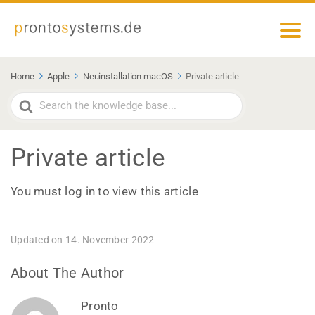
Home
Apple
Neuinstallation macOS
Private article
Search
For
Private article
You must log in to view this article
Updated on 14. November 2022
About The Author
Pronto